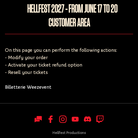
HELLFEST 2027 - FROM JUNE 17 TO 20
CUSTOMER AREA
On this page you can perform the following actions:
- Modify your order
- Activate your ticket refund option
- Resell your tickets
Billetterie Weezevent
Hellfest Productions