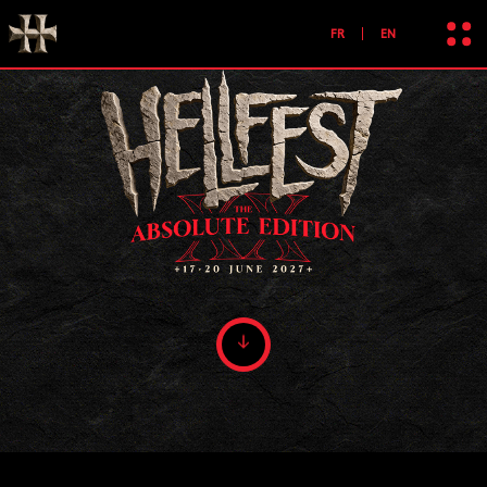
FR
EN